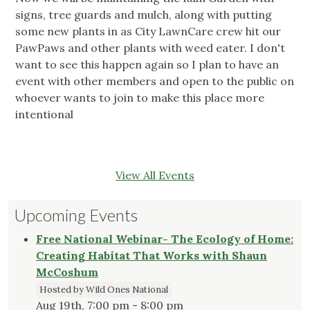
signs, tree guards and mulch, along with putting
some new plants in as City LawnCare crew hit our
PawPaws and other plants with weed eater. I don't
want to see this happen again so I plan to have an
event with other members and open to the public on
whoever wants to join to make this place more
intentional
View All Events
Upcoming Events
Free National Webinar- The Ecology of Home:
Creating Habitat That Works with Shaun
McCoshum
Hosted by Wild Ones National
Aug 19th, 7:00 pm - 8:00 pm