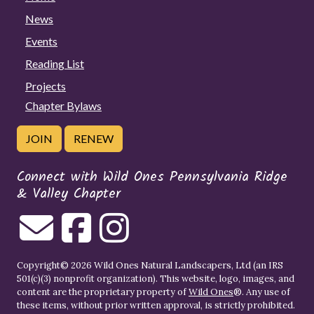
News
Events
Reading List
Projects
Chapter Bylaws
JOIN
RENEW
Connect with Wild Ones Pennsylvania Ridge
& Valley Chapter
Copyright© 2026 Wild Ones Natural Landscapers, Ltd (an IRS
501(c)(3) nonprofit organization). This website, logo, images, and
content are the proprietary property of
Wild Ones
®. Any use of
these items, without prior written approval, is strictly prohibited.