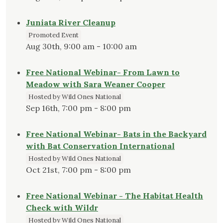
Juniata River Cleanup
Promoted Event
Aug 30th, 9:00 am - 10:00 am
Free National Webinar- From Lawn to
Meadow with Sara Weaner Cooper
Hosted by Wild Ones National
Sep 16th, 7:00 pm - 8:00 pm
Free National Webinar- Bats in the Backyard
with Bat Conservation International
Hosted by Wild Ones National
Oct 21st, 7:00 pm - 8:00 pm
Free National Webinar - The Habitat Health
Check with Wildr
Hosted by Wild Ones National