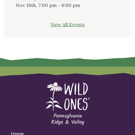
Nov 18th, 7:00 pm - 8:00 pm
View All Events
Home