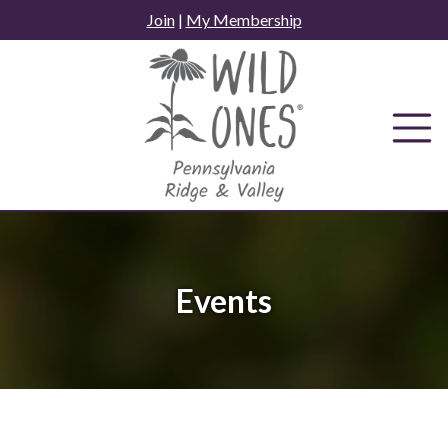
Skip
Join
|
My Membership
to
content
Events