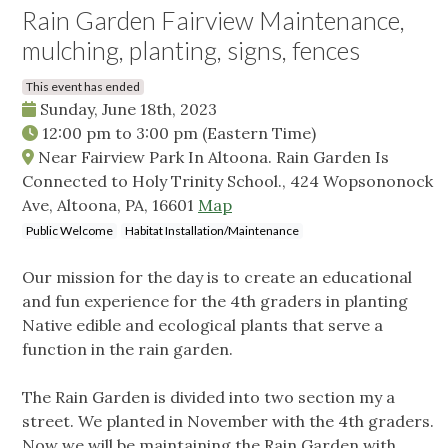
Rain Garden Fairview Maintenance,
mulching, planting, signs, fences
This event has ended
Sunday, June 18th, 2023
12:00 pm
to
3:00 pm
(Eastern Time)
Near Fairview Park In Altoona. Rain Garden Is
Connected to Holy Trinity School., 424 Wopsononock
Ave, Altoona, PA, 16601
Map
Public Welcome
Habitat Installation/Maintenance
Our mission for the day is to create an educational
and fun experience for the 4th graders in planting
Native edible and ecological plants that serve a
function in the rain garden.
The Rain Garden is divided into two section my a
street. We planted in November with the 4th graders.
Now we will be maintaining the Rain Garden with