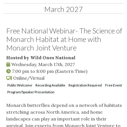
March 2027
Free National Webinar- The Science of
Monarch Habitat at Home with
Monarch Joint Venture
Hosted by Wild Ones National
Wednesday, March 17th, 2027
7:00 pm
to
8:00 pm
(Eastern Time)
Online/Virtual
Public Welcome
Recording Available
Registration Required
Free Event
Program/Speaker Presentation
Monarch butterflies depend on a network of habitats
stretching across North America, and home
landscapes can play an important role in their
survival. Join experts from Monarch Joint Venture to