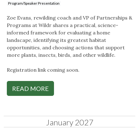
Program/Speaker Presentation
Zoe Evans, rewilding coach and VP of Partnerships &
Programs at Wildr shares a practical, science-
informed framework for evaluating a home
landscape, identifying its greatest habitat
opportunities, and choosing actions that support
more plants, insects, birds, and other wildlife.
Registration link coming soon.
READ MORE
January 2027