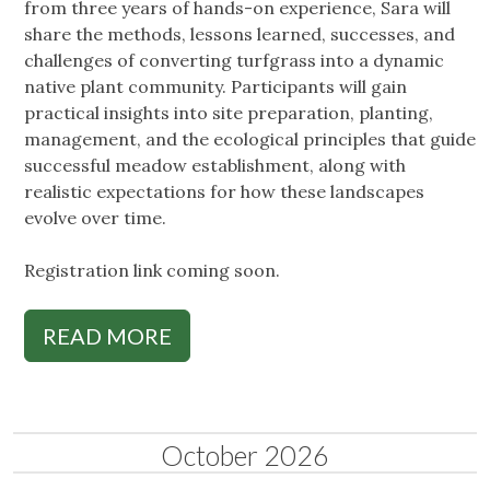
from three years of hands-on experience, Sara will
share the methods, lessons learned, successes, and
challenges of converting turfgrass into a dynamic
native plant community. Participants will gain
practical insights into site preparation, planting,
management, and the ecological principles that guide
successful meadow establishment, along with
realistic expectations for how these landscapes
evolve over time.
Registration link coming soon.
READ MORE
October 2026