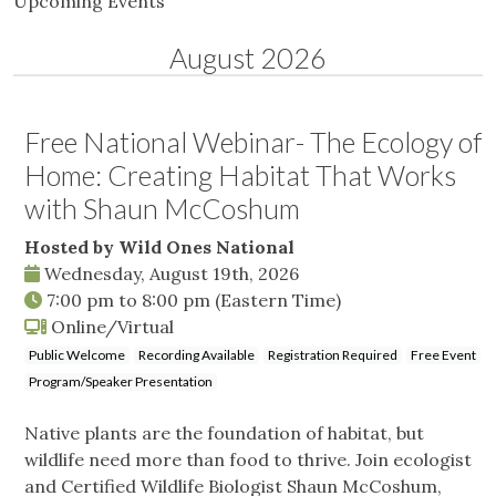
Upcoming Events
August 2026
Free National Webinar- The Ecology of
Home: Creating Habitat That Works
with Shaun McCoshum
Hosted by Wild Ones National
Wednesday, August 19th, 2026
7:00 pm
to
8:00 pm
(Eastern Time)
Online/Virtual
Public Welcome
Recording Available
Registration Required
Free Event
Program/Speaker Presentation
Native plants are the foundation of habitat, but
wildlife need more than food to thrive. Join ecologist
and Certified Wildlife Biologist Shaun McCoshum,