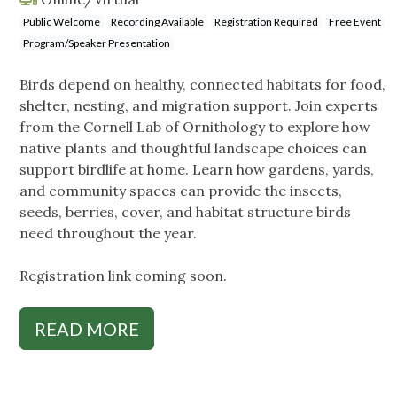
Public Welcome
Recording Available
Registration Required
Free Event
Program/Speaker Presentation
Birds depend on healthy, connected habitats for food,
shelter, nesting, and migration support. Join experts
from the Cornell Lab of Ornithology to explore how
native plants and thoughtful landscape choices can
support birdlife at home. Learn how gardens, yards,
and community spaces can provide the insects,
seeds, berries, cover, and habitat structure birds
need throughout the year.
Registration link coming soon.
READ MORE