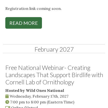
Registration link coming soon.
READ MORE
February 2027
Free National Webinar- Creating
Landscapes That Support Birdlife with
Cornell Lab of Ornithology
Hosted by Wild Ones National
Wednesday, February 17th, 2027
7:00 pm
to
8:00 pm
(Eastern Time)
Online/Virtual