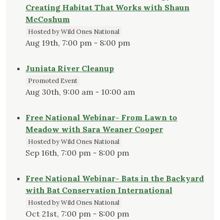
Creating Habitat That Works with Shaun
McCoshum
Hosted by Wild Ones National
Aug 19th, 7:00 pm - 8:00 pm
Juniata River Cleanup
Promoted Event
Aug 30th, 9:00 am - 10:00 am
Free National Webinar- From Lawn to
Meadow with Sara Weaner Cooper
Hosted by Wild Ones National
Sep 16th, 7:00 pm - 8:00 pm
Free National Webinar- Bats in the Backyard
with Bat Conservation International
Hosted by Wild Ones National
Oct 21st, 7:00 pm - 8:00 pm