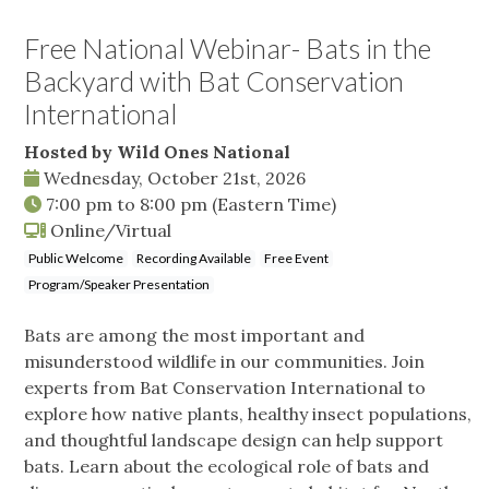
Free National Webinar- Bats in the
Backyard with Bat Conservation
International
Hosted by Wild Ones National
Wednesday, October 21st, 2026
7:00 pm
to
8:00 pm
(Eastern Time)
Online/Virtual
Public Welcome
Recording Available
Free Event
Program/Speaker Presentation
Bats are among the most important and
misunderstood wildlife in our communities. Join
experts from Bat Conservation International to
explore how native plants, healthy insect populations,
and thoughtful landscape design can help support
bats. Learn about the ecological role of bats and