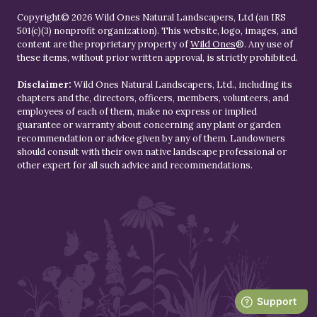
Copyright© 2026 Wild Ones Natural Landscapers, Ltd (an IRS
501(c)(3) nonprofit organization). This website, logo, images, and
content are the proprietary property of
Wild Ones
®. Any use of
these items, without prior written approval, is strictly prohibited.
Disclaimer:
Wild Ones Natural Landscapers, Ltd., including its
chapters and the, directors, officers, members, volunteers, and
employees of each of them, make no express or implied
guarantee or warranty about concerning any plant or garden
recommendation or advice given by any of them. Landowners
should consult with their own native landscape professional or
other expert for all such advice and recommendations.