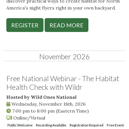
discover practical ways to create habitat for North
America's night flyers right in your own backyard.
REGISTER
READ MORE
November 2026
Free National Webinar - The Habitat
Health Check with Wildr
Hosted by Wild Ones National
Wednesday, November 18th, 2026
7:00 pm
to
8:00 pm
(Eastern Time)
Online/Virtual
Public Welcome
Recording Available
Registration Required
Free Event