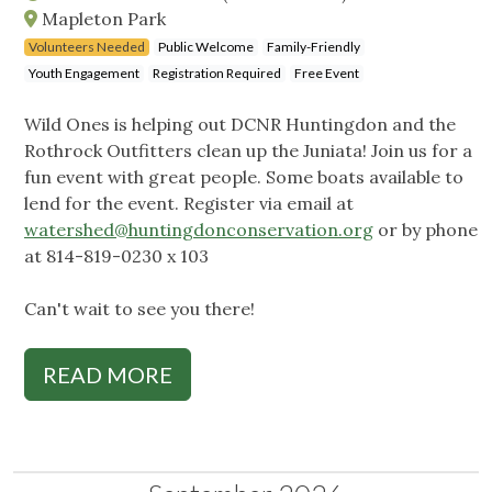
Mapleton Park
Volunteers Needed
Public Welcome
Family-Friendly
Youth Engagement
Registration Required
Free Event
Wild Ones is helping out DCNR Huntingdon and the
Rothrock Outfitters clean up the Juniata! Join us for a
fun event with great people. Some boats available to
lend for the event. Register via email at
watershed@huntingdonconservation.org
or by phone
at 814-819-0230 x 103
Can't wait to see you there!
READ MORE