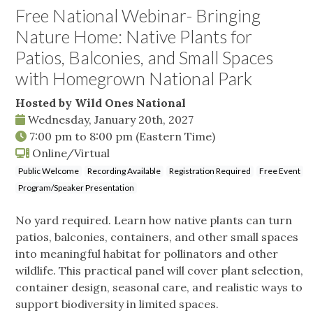
Free National Webinar- Bringing
Nature Home: Native Plants for
Patios, Balconies, and Small Spaces
with Homegrown National Park
Hosted by Wild Ones National
Wednesday, January 20th, 2027
7:00 pm
to
8:00 pm
(Eastern Time)
Online/Virtual
Public Welcome
Recording Available
Registration Required
Free Event
Program/Speaker Presentation
No yard required. Learn how native plants can turn
patios, balconies, containers, and other small spaces
into meaningful habitat for pollinators and other
wildlife. This practical panel will cover plant selection,
container design, seasonal care, and realistic ways to
support biodiversity in limited spaces.