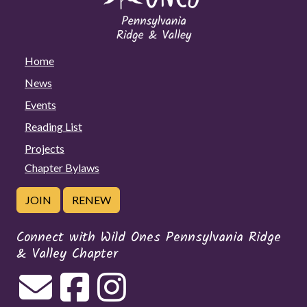
Home
News
Events
Reading List
Projects
Chapter Bylaws
JOIN
RENEW
Connect with Wild Ones Pennsylvania Ridge
& Valley Chapter