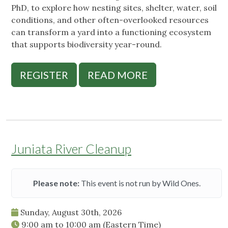
PhD, to explore how nesting sites, shelter, water, soil
conditions, and other often-overlooked resources
can transform a yard into a functioning ecosystem
that supports biodiversity year-round.
REGISTER
READ MORE
Juniata River Cleanup
Please note:
This event is not run by Wild Ones.
Sunday, August 30th, 2026
9:00 am
to
10:00 am
(Eastern Time)