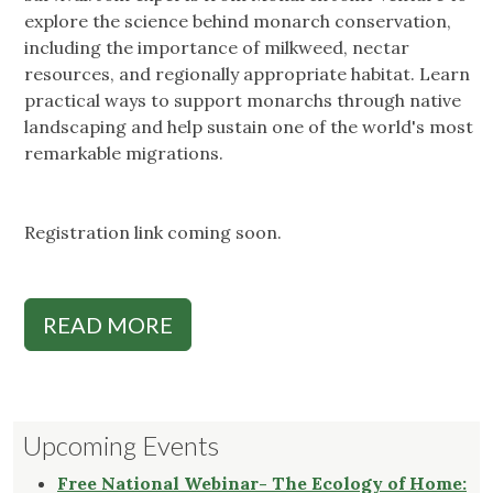
explore the science behind monarch conservation,
including the importance of milkweed, nectar
resources, and regionally appropriate habitat. Learn
practical ways to support monarchs through native
landscaping and help sustain one of the world's most
remarkable migrations.
Registration link coming soon.
READ MORE
Upcoming Events
Free National Webinar- The Ecology of Home: