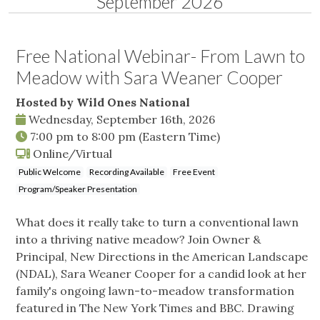
September 2026
Free National Webinar- From Lawn to
Meadow with Sara Weaner Cooper
Hosted by Wild Ones National
Wednesday, September 16th, 2026
7:00 pm
to
8:00 pm
(Eastern Time)
Online/Virtual
Public Welcome
Recording Available
Free Event
Program/Speaker Presentation
What does it really take to turn a conventional lawn
into a thriving native meadow? Join Owner &
Principal, New Directions in the American Landscape
(NDAL), Sara Weaner Cooper for a candid look at her
family's ongoing lawn-to-meadow transformation
featured in The New York Times and BBC. Drawing