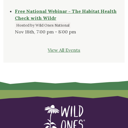
Free National Webinar - The Habitat Health
Check with Wildr
Hosted by Wild Ones National
Nov 18th, 7:00 pm - 8:00 pm
View All Events