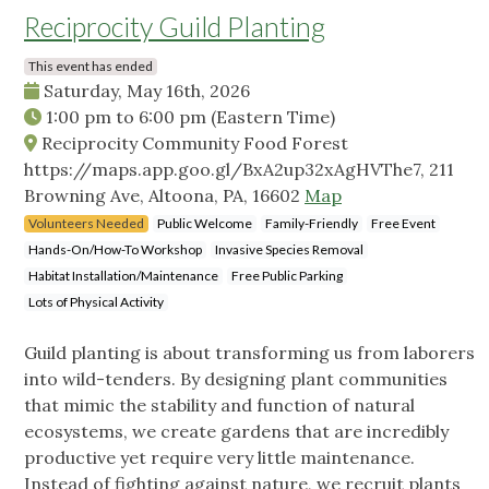
Reciprocity Guild Planting
This event has ended
Saturday, May 16th, 2026
1:00 pm
to
6:00 pm
(Eastern Time)
Reciprocity Community Food Forest
https://maps.app.goo.gl/BxA2up32xAgHVThe7, 211
Browning Ave, Altoona, PA, 16602
Map
Volunteers Needed
Public Welcome
Family-Friendly
Free Event
Hands-On/How-To Workshop
Invasive Species Removal
Habitat Installation/Maintenance
Free Public Parking
Lots of Physical Activity
Guild planting is about transforming us from laborers
into wild-tenders. By designing plant communities
that mimic the stability and function of natural
ecosystems, we create gardens that are incredibly
productive yet require very little maintenance.
Instead of fighting against nature, we recruit plants