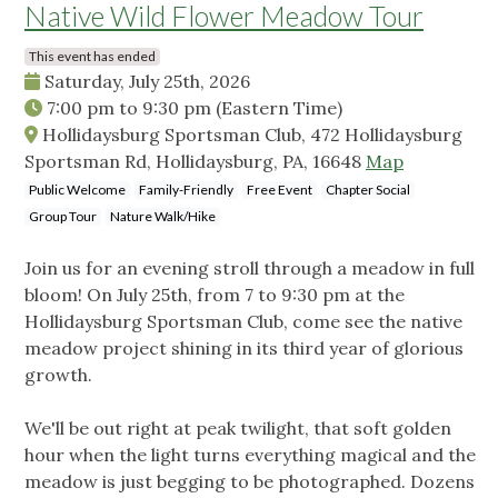
Native Wild Flower Meadow Tour
This event has ended
Saturday, July 25th, 2026
7:00 pm
to
9:30 pm
(Eastern Time)
Hollidaysburg Sportsman Club, 472 Hollidaysburg
Sportsman Rd, Hollidaysburg, PA, 16648
Map
Public Welcome
Family-Friendly
Free Event
Chapter Social
Group Tour
Nature Walk/Hike
Join us for an evening stroll through a meadow in full
bloom! On July 25th, from 7 to 9:30 pm at the
Hollidaysburg Sportsman Club, come see the native
meadow project shining in its third year of glorious
growth.
We'll be out right at peak twilight, that soft golden
hour when the light turns everything magical and the
meadow is just begging to be photographed. Dozens