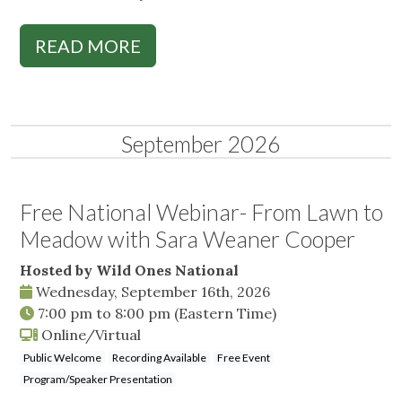
READ MORE
September 2026
Free National Webinar- From Lawn to
Meadow with Sara Weaner Cooper
Hosted by Wild Ones National
Wednesday, September 16th, 2026
7:00 pm
to
8:00 pm
(Eastern Time)
Online/Virtual
Public Welcome
Recording Available
Free Event
Program/Speaker Presentation