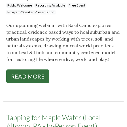
Public Welcome
Recording Available
Free Event
Program/Speaker Presentation
Our upcoming webinar with Basil Camu explores
practical, evidence based ways to heal suburban and
urban landscapes by working with trees, soil, and
natural systems, drawing on real world practices
from Leaf & Limb and community centered models
for restoring life where we live, work, and play.!
READ MORE
Tapping for Maple Water (Local
Altoona, PA - In-Person Event)