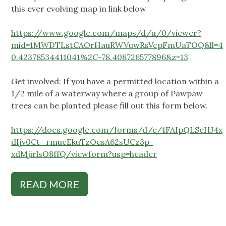
this ever evolving map in link below
https://www.google.com/maps/d/u/0/viewer?
mid=1MWDTLstCAOrHauRWVuwRsVcpFmUaTOQ&ll=4
0.42378534411041%2C-78.408726577896&z=13
Get involved: If you have a permitted location within a
1/2 mile of a waterway where a group of Pawpaw
trees can be planted please fill out this form below.
https://docs.google.com/forms/d/e/1FAIpQLSeHJ4x
dIjv0Ct_rmucEkuTzOesA62sUCz3p-
xdMjirlsO8ffQ/viewform?usp=header
READ MORE