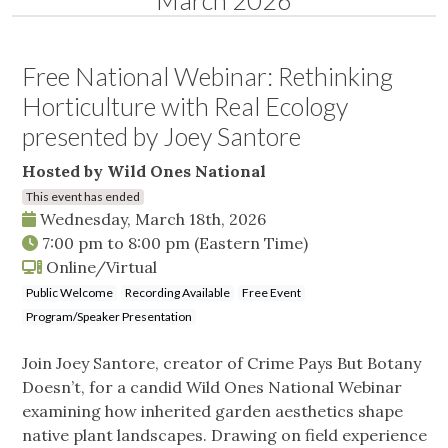
March 2026
Free National Webinar: Rethinking
Horticulture with Real Ecology
presented by Joey Santore
Hosted by Wild Ones National
This event has ended
Wednesday, March 18th, 2026
7:00 pm
to
8:00 pm
(Eastern Time)
Online/Virtual
Public Welcome
Recording Available
Free Event
Program/Speaker Presentation
Join Joey Santore, creator of Crime Pays But Botany
Doesn’t, for a candid Wild Ones National Webinar
examining how inherited garden aesthetics shape
native plant landscapes. Drawing on field experience