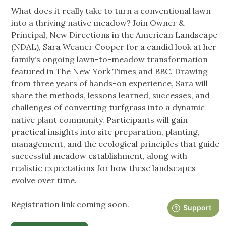
What does it really take to turn a conventional lawn
into a thriving native meadow? Join Owner &
Principal, New Directions in the American Landscape
(NDAL), Sara Weaner Cooper for a candid look at her
family's ongoing lawn-to-meadow transformation
featured in The New York Times and BBC. Drawing
from three years of hands-on experience, Sara will
share the methods, lessons learned, successes, and
challenges of converting turfgrass into a dynamic
native plant community. Participants will gain
practical insights into site preparation, planting,
management, and the ecological principles that guide
successful meadow establishment, along with
realistic expectations for how these landscapes
evolve over time.
Registration link coming soon.