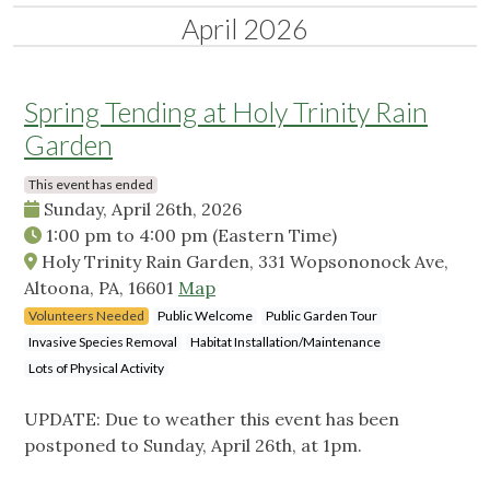
April 2026
Spring Tending at Holy Trinity Rain
Garden
This event has ended
Sunday, April 26th, 2026
1:00 pm
to
4:00 pm
(Eastern Time)
Holy Trinity Rain Garden, 331 Wopsononock Ave,
Altoona, PA, 16601
Map
Volunteers Needed
Public Welcome
Public Garden Tour
Invasive Species Removal
Habitat Installation/Maintenance
Lots of Physical Activity
UPDATE: Due to weather this event has been
postponed to Sunday, April 26th, at 1pm.