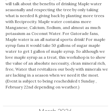
will talk about the benefits of drinking Maple water
seasonally and respecting the tree by only taking
what is needed & giving back by planting more trees
with Reciprocity. Maple water contains more
Manganese, Calcium, Sodium, and almost as much
potassium as Coconut Water. For Gatorade fans,
Maple water is an all natural sports drink! For maple
syrup fans it would take 50 gallons of sugar maple
water to get 1 gallon of maple syrup. So although we
love maple syrup as a treat, this workshop is to show
the value of an absolute necessity, clean mineral rich,
free, Water that revitalizes our body with minerals we
are lacking in a season when we need it the most.
(Event is subject to being rescheduled t Sunday ,
February 22nd depending on weather.)