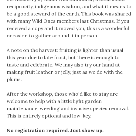
reciprocity, indigenous wisdom, and what it means to
be a good steward of the earth. This book was shared
with many Wild Ones members last Christmas. If you
received a copy and it moved you, this is a wonderful
occasion to gather around it in person.
A note on the harvest: fruiting is lighter than usual
this year due to late frost, but there is enough to
taste and celebrate. We may also try our hand at
making fruit leather or jelly, just as we do with the
plums.
After the workshop, those who'd like to stay are
welcome to help with a little light garden
maintenance, weeding and invasive species removal.
This is entirely optional and low-key.
No registration required. Just show up.