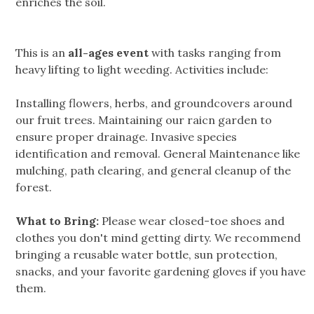
enriches the soil.
This is an
all-ages event
with tasks ranging from
heavy lifting to light weeding. Activities include:
Installing flowers, herbs, and groundcovers around
our fruit trees. Maintaining our raicn garden to
ensure proper drainage. Invasive species
identification and removal. General Maintenance like
mulching, path clearing, and general cleanup of the
forest.
What to Bring:
Please wear closed-toe shoes and
clothes you don't mind getting dirty. We recommend
bringing a reusable water bottle, sun protection,
snacks, and your favorite gardening gloves if you have
them.