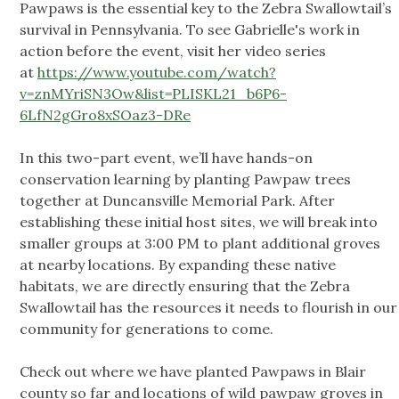
Pawpaws is the essential key to the Zebra Swallowtail’s
survival in Pennsylvania. To see Gabrielle's work in
action before the event, visit her video series
at
https://www.youtube.com/watch?
v=znMYriSN3Ow&list=PLISKL21_b6P6-
6LfN2gGro8xSOaz3-DRe
In this two-part event, we’ll have hands-on
conservation learning by planting Pawpaw trees
together at Duncansville Memorial Park. After
establishing these initial host sites, we will break into
smaller groups at 3:00 PM to plant additional groves
at nearby locations. By expanding these native
habitats, we are directly ensuring that the Zebra
Swallowtail has the resources it needs to flourish in our
community for generations to come.
Check out where we have planted Pawpaws in Blair
county so far and locations of wild pawpaw groves in