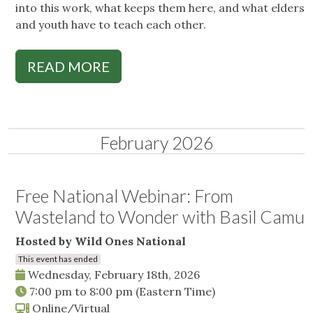
into this work, what keeps them here, and what elders
and youth have to teach each other.
READ MORE
February 2026
Free National Webinar: From
Wasteland to Wonder with Basil Camu
Hosted by Wild Ones National
This event has ended
Wednesday, February 18th, 2026
7:00 pm
to
8:00 pm
(Eastern Time)
Online/Virtual