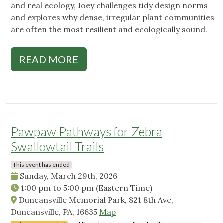
and real ecology, Joey challenges tidy design norms
and explores why dense, irregular plant communities
are often the most resilient and ecologically sound.
READ MORE
Pawpaw Pathways for Zebra
Swallowtail Trails
This event has ended
Sunday, March 29th, 2026
1:00 pm
to
5:00 pm
(Eastern Time)
Duncansville Memorial Park, 821 8th Ave,
Duncansville, PA, 16635
Map