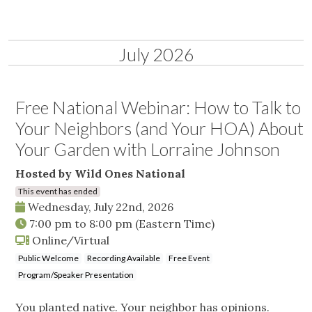
July 2026
Free National Webinar: How to Talk to
Your Neighbors (and Your HOA) About
Your Garden with Lorraine Johnson
Hosted by Wild Ones National
This event has ended
Wednesday, July 22nd, 2026
7:00 pm
to
8:00 pm
(Eastern Time)
Online/Virtual
Public Welcome
Recording Available
Free Event
Program/Speaker Presentation
You planted native. Your neighbor has opinions.