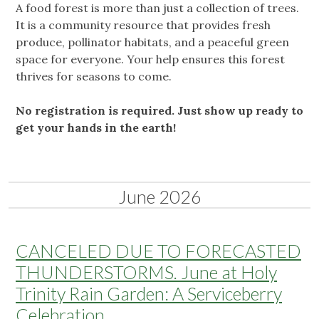
A food forest is more than just a collection of trees.
It is a community resource that provides fresh
produce, pollinator habitats, and a peaceful green
space for everyone. Your help ensures this forest
thrives for seasons to come.
No registration is required. Just show up ready to
get your hands in the earth!
June 2026
CANCELED DUE TO FORECASTED
THUNDERSTORMS. June at Holy
Trinity Rain Garden: A Serviceberry
Celebration