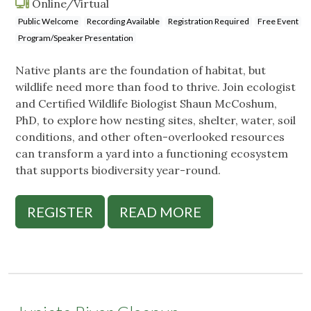
Online/Virtual
Public Welcome
Recording Available
Registration Required
Free Event
Program/Speaker Presentation
Native plants are the foundation of habitat, but
wildlife need more than food to thrive. Join ecologist
and Certified Wildlife Biologist Shaun McCoshum,
PhD, to explore how nesting sites, shelter, water, soil
conditions, and other often-overlooked resources
can transform a yard into a functioning ecosystem
that supports biodiversity year-round.
REGISTER
READ MORE