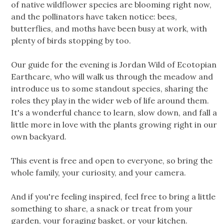
of native wildflower species are blooming right now,
and the pollinators have taken notice: bees,
butterflies, and moths have been busy at work, with
plenty of birds stopping by too.
Our guide for the evening is Jordan Wild of Ecotopian
Earthcare, who will walk us through the meadow and
introduce us to some standout species, sharing the
roles they play in the wider web of life around them.
It's a wonderful chance to learn, slow down, and fall a
little more in love with the plants growing right in our
own backyard.
This event is free and open to everyone, so bring the
whole family, your curiosity, and your camera.
And if you're feeling inspired, feel free to bring a little
something to share, a snack or treat from your
garden, your foraging basket, or your kitchen.