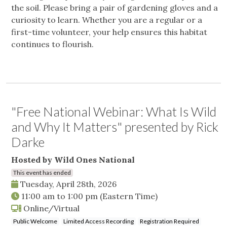
the soil. Please bring a pair of gardening gloves and a
curiosity to learn. Whether you are a regular or a
first-time volunteer, your help ensures this habitat
continues to flourish.
"Free National Webinar: What Is Wild
and Why It Matters" presented by Rick
Darke
Hosted by Wild Ones National
This event has ended
Tuesday, April 28th, 2026
11:00 am
to
1:00 pm
(Eastern Time)
Online/Virtual
Public Welcome
Limited Access Recording
Registration Required