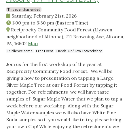
This event has ended
Saturday, February 21st, 2026
1:00 pm
to
3:30 pm
(Eastern Time)
Reciprocity Community Food Forest (Llyswen
neighborhood of Altoona), 211 Browning Ave, Altoona,
PA, 16602
Map
Public Welcome
Free Event
Hands-On/How-To Workshop
Join us for the first workshop of the year at
Reciprocity Community Food Forest. We will be
giving a how to presentation on tapping a Large
Silver Maple Tree at our Food Forest by tapping it
together. For refreshments we will have taste
samples of Sugar Maple Water that we plan to tap a
week before our workshop. Along with the Sugar
Maple Water samples we will also have White Pine
Soda samples so if you would like to try, please bring
your own Cup! While enjoying the refreshments we