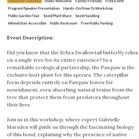
Volunteers Needed
Public Welcome
Family-Friendly
Free Event
Program/Speaker Presentation
Hands-On/How-To Workshop
Public Garden Tour
Seed/Plant Share
Seed Handling
Wheelchair Accessible
Public Restroom
Free Public Parking
Event Description:
Did you know that the Zebra Swallowtail butterfly relies
on a single tree for its entire existence? In a
remarkable ecological partnership, the Pawpaw is the
exclusive host plant for this species. The caterpillar
form depends entirely on Pawpaw leaves for
nourishment, even absorbing natural toxins from the
tree that protect them from predators throughout
their lives.
Join us in this workshop, where expert Gabrielle
Marsden will guide us through the fascinating biology
of this bond, explaining why the presence of native