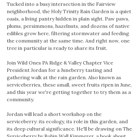
Tucked into a busy intersection in the Fairview
neighborhood, the Holy Trinity Rain Garden is a quiet
oasis, a living pantry hidden in plain sight. Paw paws,
plums, persimmons, hazelnuts, and dozens of native
edibles grow here, filtering stormwater and feeding
the community at the same time. And right now, one
tree in particular is ready to share its fruit.
Join Wild Ones PA Ridge & Valley Chapter Vice
President Jordan for a Juneberry tasting and
gathering walk at the rain garden. Also known as
serviceberries, these small, sweet fruits ripen in June,
and this year we're getting together to try them as a
community.
Jordan will lead a short workshop on the
serviceberry: its ecology, its role in this garden, and
its deep cultural significance. He'll be drawing on The
Serviceberry by Robin Wall Kimmerer, a book about