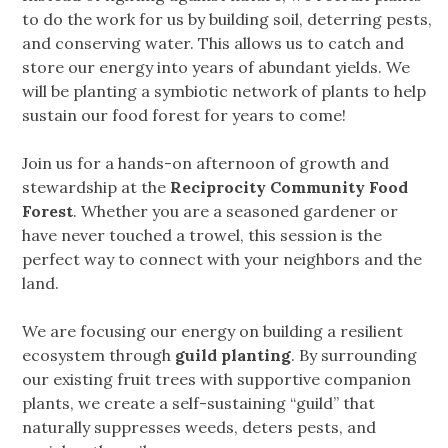
to do the work for us by building soil, deterring pests,
and conserving water. This allows us to catch and
store our energy into years of abundant yields. We
will be planting a symbiotic network of plants to help
sustain our food forest for years to come!
Join us for a hands-on afternoon of growth and
stewardship at the
Reciprocity Community Food
Forest
. Whether you are a seasoned gardener or
have never touched a trowel, this session is the
perfect way to connect with your neighbors and the
land.
We are focusing our energy on building a resilient
ecosystem through
guild planting
. By surrounding
our existing fruit trees with supportive companion
plants, we create a self-sustaining “guild” that
naturally suppresses weeds, deters pests, and