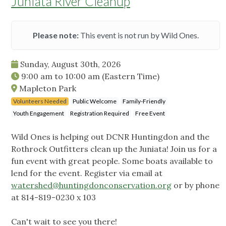
Juniata River Cleanup
Please note:
This event is not run by Wild Ones.
Sunday, August 30th, 2026
9:00 am
to
10:00 am
(Eastern Time)
Mapleton Park
Volunteers Needed
Public Welcome
Family-Friendly
Youth Engagement
Registration Required
Free Event
Wild Ones is helping out DCNR Huntingdon and the
Rothrock Outfitters clean up the Juniata! Join us for a
fun event with great people. Some boats available to
lend for the event. Register via email at
watershed@huntingdonconservation.org
or by phone
at 814-819-0230 x 103
Can't wait to see you there!