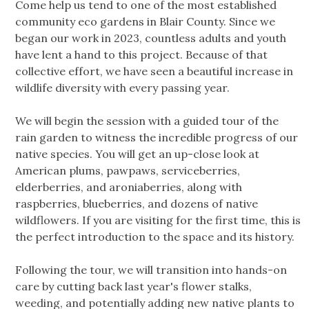
Come help us tend to one of the most established
community eco gardens in Blair County. Since we
began our work in 2023, countless adults and youth
have lent a hand to this project. Because of that
collective effort, we have seen a beautiful increase in
wildlife diversity with every passing year.
We will begin the session with a guided tour of the
rain garden to witness the incredible progress of our
native species. You will get an up-close look at
American plums, pawpaws, serviceberries,
elderberries, and aroniaberries, along with
raspberries, blueberries, and dozens of native
wildflowers. If you are visiting for the first time, this is
the perfect introduction to the space and its history.
Following the tour, we will transition into hands-on
care by cutting back last year's flower stalks,
weeding, and potentially adding new native plants to