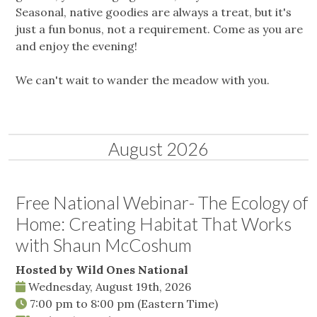
Seasonal, native goodies are always a treat, but it's
just a fun bonus, not a requirement. Come as you are
and enjoy the evening!
We can't wait to wander the meadow with you.
August 2026
Free National Webinar- The Ecology of
Home: Creating Habitat That Works
with Shaun McCoshum
Hosted by Wild Ones National
Wednesday, August 19th, 2026
7:00 pm
to
8:00 pm
(Eastern Time)