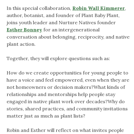
In this special collaboration,
Robin Wall Kimmerer
,
author, botanist, and founder of Plant Baby Plant,
joins youth leader and Nurture Natives founder
Esther Bonney
for an intergenerational
conversation about belonging, reciprocity, and native
plant action.
Together, they will explore questions such as:
How do we create opportunities for young people to
have a voice and feel empowered, even when they are
not homeowners or decision makers?What kinds of
relationships and mentorships help people stay
engaged in native plant work over decades?Why do
stories, shared practices, and community invitations
matter just as much as plant lists?
Robin and Esther will reflect on what invites people