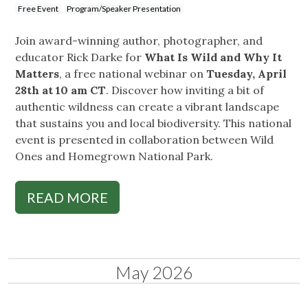
Free Event
Program/Speaker Presentation
Join award-winning author, photographer, and
educator Rick Darke for
What Is Wild and Why It
Matters
, a free national webinar on
Tuesday, April
28th at 10 am CT
. Discover how inviting a bit of
authentic wildness can create a vibrant landscape
that sustains you and local biodiversity. This national
event is presented in collaboration between Wild
Ones and Homegrown National Park.
READ MORE
May 2026