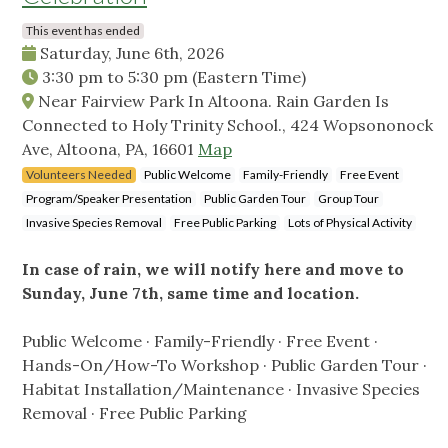
This event has ended
Saturday, June 6th, 2026
3:30 pm
to
5:30 pm
(Eastern Time)
Near Fairview Park In Altoona. Rain Garden Is
Connected to Holy Trinity School., 424 Wopsononock
Ave, Altoona, PA, 16601
Map
Volunteers Needed
Public Welcome
Family-Friendly
Free Event
Program/Speaker Presentation
Public Garden Tour
Group Tour
Invasive Species Removal
Free Public Parking
Lots of Physical Activity
In case of rain, we will notify here and move to
Sunday, June 7th, same time and location.
Public Welcome · Family-Friendly · Free Event ·
Hands-On/How-To Workshop · Public Garden Tour ·
Habitat Installation/Maintenance · Invasive Species
Removal · Free Public Parking