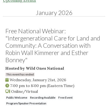
Upcoming Events
January 2026
Free National Webinar:
"Intergenerational Care for Land and
Community: A Conversation with
Robin Wall Kimmerer and Esther
Bonney"
Hosted by Wild Ones National
This event has ended
Wednesday, January 21st, 2026
7:00 pm
to
8:00 pm
(Eastern Time)
Online/Virtual
Public Welcome
Recording Available
Free Event
Program/Speaker Presentation