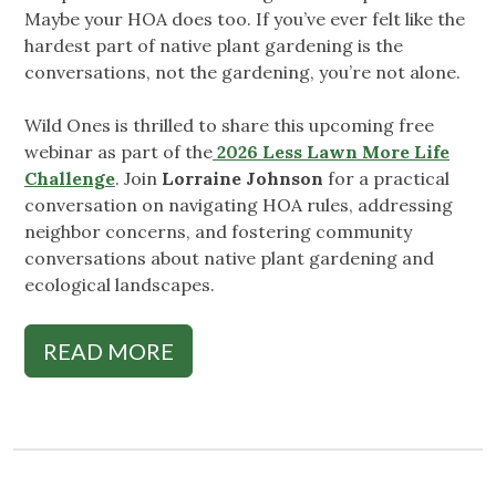
Maybe your HOA does too. If you’ve ever felt like the
hardest part of native plant gardening is the
conversations, not the gardening, you’re not alone.
Wild Ones is thrilled to share this upcoming free
webinar as part of the
2026 Less Lawn More Life
Challenge
. Join
Lorraine Johnson
for a practical
conversation on navigating HOA rules, addressing
neighbor concerns, and fostering community
conversations about native plant gardening and
ecological landscapes.
READ MORE