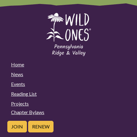
Home
News
Events
Reading List
Projects
Chapter Bylaws
JOIN
RENEW