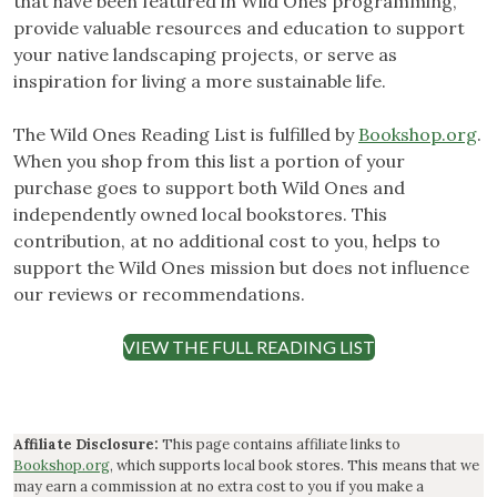
that have been featured in Wild Ones programming,
provide valuable resources and education to support
your native landscaping projects, or serve as
inspiration for living a more sustainable life.
The Wild Ones Reading List is fulfilled by
Bookshop.org
.
When you shop from this list a portion of your
purchase goes to support both Wild Ones and
independently owned local bookstores. This
contribution, at no additional cost to you, helps to
support the Wild Ones mission but does not influence
our reviews or recommendations.
VIEW THE FULL READING LIST
Affiliate Disclosure:
This page contains affiliate links to
Bookshop.org
, which supports local book stores. This means that we
may earn a commission at no extra cost to you if you make a