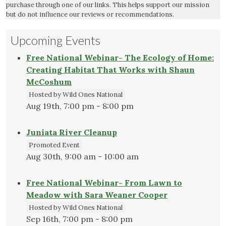
purchase through one of our links. This helps support our mission
but do not influence our reviews or recommendations.
Upcoming Events
Free National Webinar- The Ecology of Home:
Creating Habitat That Works with Shaun
McCoshum
Hosted by Wild Ones National
Aug 19th, 7:00 pm - 8:00 pm
Juniata River Cleanup
Promoted Event
Aug 30th, 9:00 am - 10:00 am
Free National Webinar- From Lawn to
Meadow with Sara Weaner Cooper
Hosted by Wild Ones National
Sep 16th, 7:00 pm - 8:00 pm