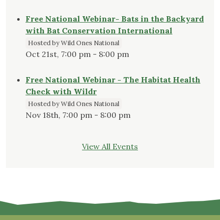
Free National Webinar- Bats in the Backyard
with Bat Conservation International
Hosted by Wild Ones National
Oct 21st, 7:00 pm - 8:00 pm
Free National Webinar - The Habitat Health
Check with Wildr
Hosted by Wild Ones National
Nov 18th, 7:00 pm - 8:00 pm
View All Events