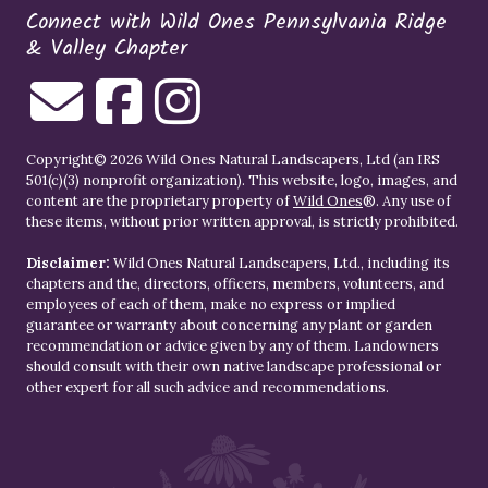
Connect with Wild Ones Pennsylvania Ridge
& Valley Chapter
Copyright© 2026 Wild Ones Natural Landscapers, Ltd (an IRS
501(c)(3) nonprofit organization). This website, logo, images, and
content are the proprietary property of
Wild Ones
®. Any use of
these items, without prior written approval, is strictly prohibited.
Disclaimer:
Wild Ones Natural Landscapers, Ltd., including its
chapters and the, directors, officers, members, volunteers, and
employees of each of them, make no express or implied
guarantee or warranty about concerning any plant or garden
recommendation or advice given by any of them. Landowners
should consult with their own native landscape professional or
other expert for all such advice and recommendations.