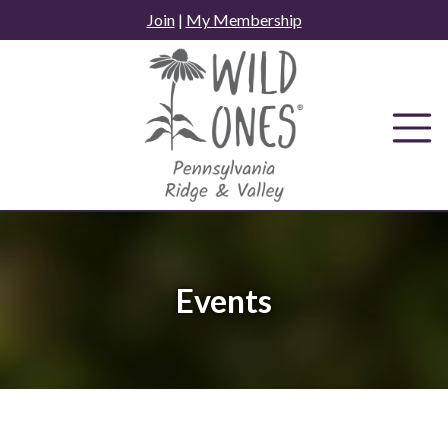
Skip
Join
|
My Membership
to
content
Events