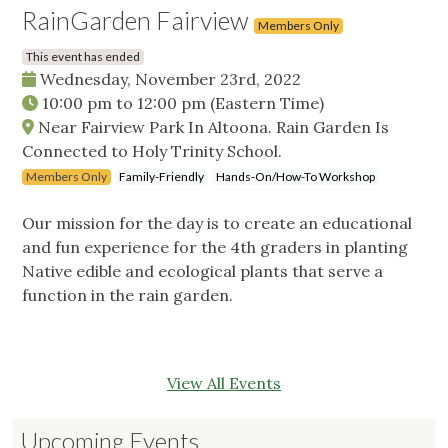
RainGarden Fairview
Members Only
This event has ended
Wednesday, November 23rd, 2022
10:00 pm
to
12:00 pm
(Eastern Time)
Near Fairview Park In Altoona. Rain Garden Is
Connected to Holy Trinity School.
Members Only
Family-Friendly
Hands-On/How-To Workshop
Our mission for the day is to create an educational
and fun experience for the 4th graders in planting
Native edible and ecological plants that serve a
function in the rain garden.
View All Events
Upcoming Events