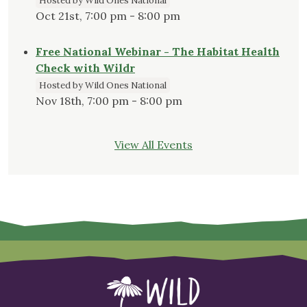
Hosted by Wild Ones National
Oct 21st, 7:00 pm - 8:00 pm
Free National Webinar - The Habitat Health
Check with Wildr
Hosted by Wild Ones National
Nov 18th, 7:00 pm - 8:00 pm
View All Events