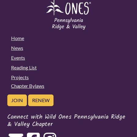
Home
News
Events
Reading List
Projects
Chapter Bylaws
JOIN
RENEW
Connect with Wild Ones Pennsylvania Ridge
& Valley Chapter