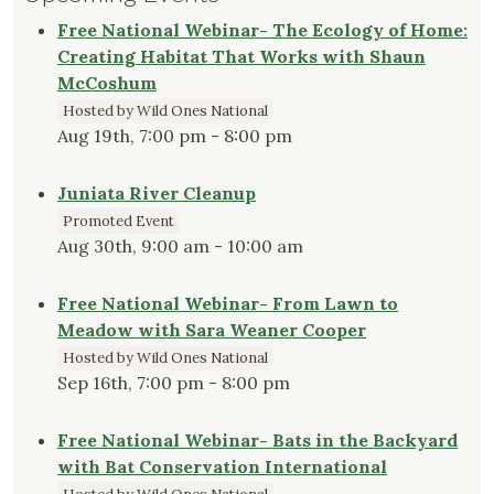
Free National Webinar- The Ecology of Home:
Creating Habitat That Works with Shaun
McCoshum
Hosted by Wild Ones National
Aug 19th, 7:00 pm - 8:00 pm
Juniata River Cleanup
Promoted Event
Aug 30th, 9:00 am - 10:00 am
Free National Webinar- From Lawn to
Meadow with Sara Weaner Cooper
Hosted by Wild Ones National
Sep 16th, 7:00 pm - 8:00 pm
Free National Webinar- Bats in the Backyard
with Bat Conservation International