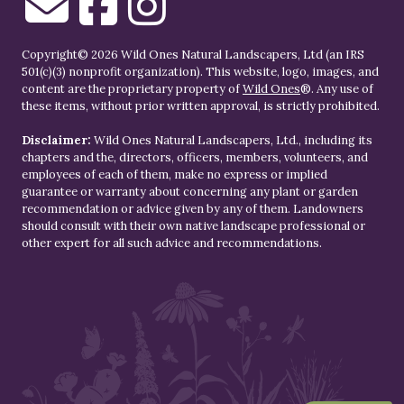
Copyright© 2026 Wild Ones Natural Landscapers, Ltd (an IRS
501(c)(3) nonprofit organization). This website, logo, images, and
content are the proprietary property of
Wild Ones
®. Any use of
these items, without prior written approval, is strictly prohibited.
Disclaimer:
Wild Ones Natural Landscapers, Ltd., including its
chapters and the, directors, officers, members, volunteers, and
employees of each of them, make no express or implied
guarantee or warranty about concerning any plant or garden
recommendation or advice given by any of them. Landowners
should consult with their own native landscape professional or
other expert for all such advice and recommendations.