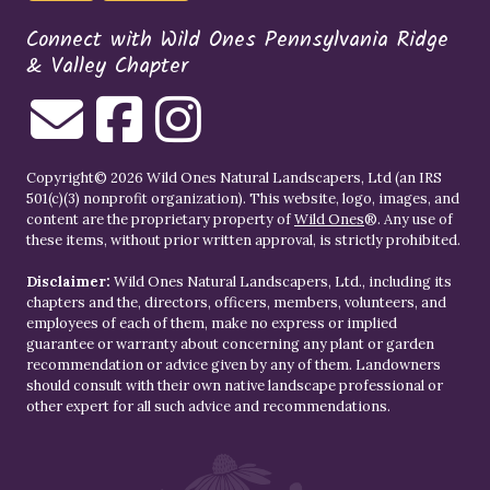
Connect with Wild Ones Pennsylvania Ridge
& Valley Chapter
Copyright© 2026 Wild Ones Natural Landscapers, Ltd (an IRS
501(c)(3) nonprofit organization). This website, logo, images, and
content are the proprietary property of
Wild Ones
®. Any use of
these items, without prior written approval, is strictly prohibited.
Disclaimer:
Wild Ones Natural Landscapers, Ltd., including its
chapters and the, directors, officers, members, volunteers, and
employees of each of them, make no express or implied
guarantee or warranty about concerning any plant or garden
recommendation or advice given by any of them. Landowners
should consult with their own native landscape professional or
other expert for all such advice and recommendations.