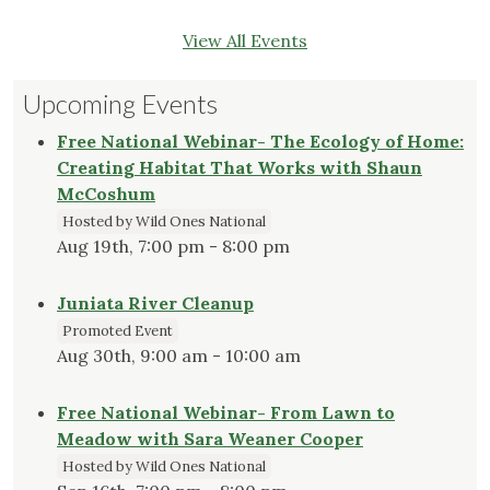
View All Events
Upcoming Events
Free National Webinar- The Ecology of Home:
Creating Habitat That Works with Shaun
McCoshum
Hosted by Wild Ones National
Aug 19th, 7:00 pm - 8:00 pm
Juniata River Cleanup
Promoted Event
Aug 30th, 9:00 am - 10:00 am
Free National Webinar- From Lawn to
Meadow with Sara Weaner Cooper
Hosted by Wild Ones National