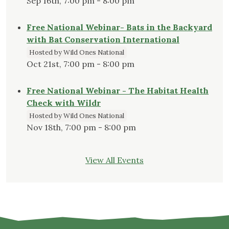
Sep 16th, 7:00 pm - 8:00 pm
Free National Webinar- Bats in the Backyard
with Bat Conservation International
Hosted by Wild Ones National
Oct 21st, 7:00 pm - 8:00 pm
Free National Webinar - The Habitat Health
Check with Wildr
Hosted by Wild Ones National
Nov 18th, 7:00 pm - 8:00 pm
View All Events