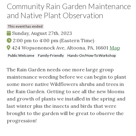
Community Rain Garden Maintenance
and Native Plant Observation
This event has ended
Sunday, August 27th, 2023
2:00 pm
to
4:00 pm
(Eastern Time)
424 Wopsononock Ave, Altoona, PA, 16601
Map
Public Welcome
Family-Friendly
Hands-On/How-To Workshop
The Rain Garden needs one more large group
maintenance weeding before we can begin to plant
some more native Wildflowers shrubs and trees in
the Rain Garden. Getting to see all the new blooms
and growth of plants we installed in the spring and
last winter plus the insects and birds that were
brought to the garden will be great to observe the
progression!