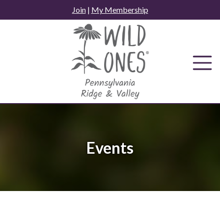
Skip
Join
|
My Membership
to
content
Events