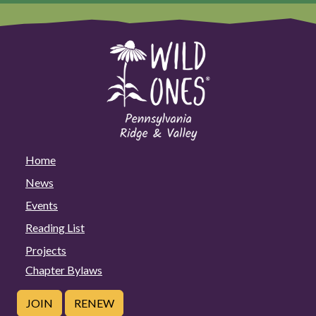
Home
News
Events
Reading List
Projects
Chapter Bylaws
JOIN
RENEW