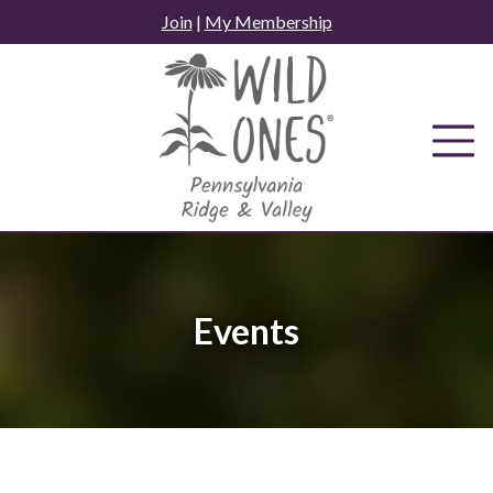
Skip
Join
|
My Membership
to
content
Events