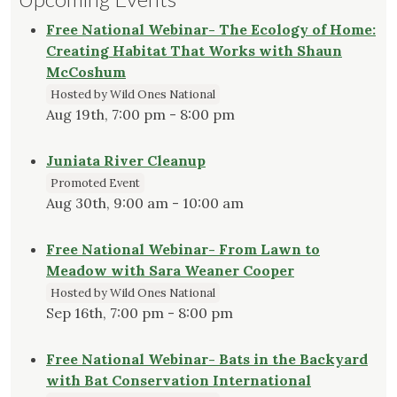
Free National Webinar- The Ecology of Home:
Creating Habitat That Works with Shaun
McCoshum
Hosted by Wild Ones National
Aug 19th, 7:00 pm - 8:00 pm
Juniata River Cleanup
Promoted Event
Aug 30th, 9:00 am - 10:00 am
Free National Webinar- From Lawn to
Meadow with Sara Weaner Cooper
Hosted by Wild Ones National
Sep 16th, 7:00 pm - 8:00 pm
Free National Webinar- Bats in the Backyard
with Bat Conservation International