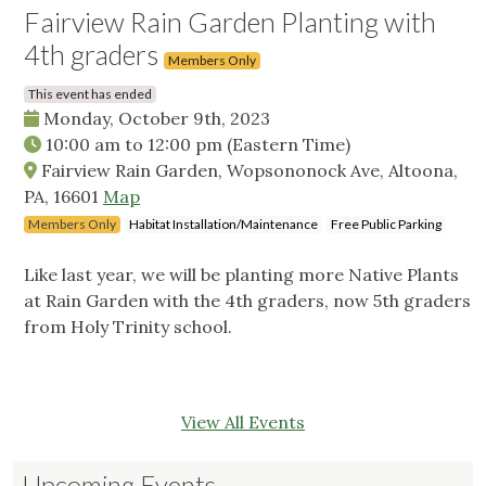
Fairview Rain Garden Planting with
4th graders
Members Only
This event has ended
Monday, October 9th, 2023
10:00 am
to
12:00 pm
(Eastern Time)
Fairview Rain Garden, Wopsononock Ave, Altoona,
PA, 16601
Map
Members Only
Habitat Installation/Maintenance
Free Public Parking
Like last year, we will be planting more Native Plants
at Rain Garden with the 4th graders, now 5th graders
from Holy Trinity school.
View All Events
Upcoming Events