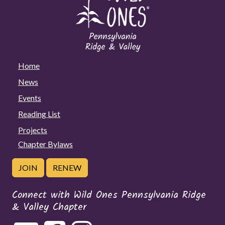
Home
News
Events
Reading List
Projects
Chapter Bylaws
JOIN
RENEW
Connect with Wild Ones Pennsylvania Ridge
& Valley Chapter