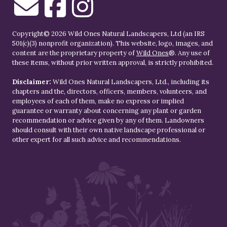
Copyright© 2026 Wild Ones Natural Landscapers, Ltd (an IRS
501(c)(3) nonprofit organization). This website, logo, images, and
content are the proprietary property of
Wild Ones
®. Any use of
these items, without prior written approval, is strictly prohibited.
Disclaimer:
Wild Ones Natural Landscapers, Ltd., including its
chapters and the, directors, officers, members, volunteers, and
employees of each of them, make no express or implied
guarantee or warranty about concerning any plant or garden
recommendation or advice given by any of them. Landowners
should consult with their own native landscape professional or
other expert for all such advice and recommendations.