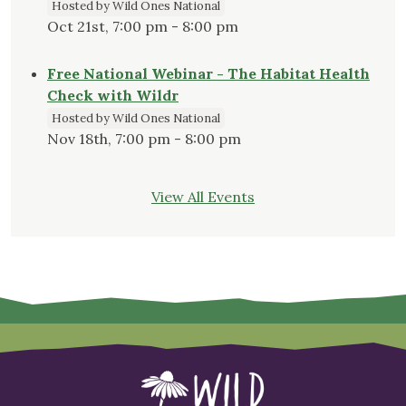
Hosted by Wild Ones National
Oct 21st, 7:00 pm - 8:00 pm
Free National Webinar - The Habitat Health
Check with Wildr
Hosted by Wild Ones National
Nov 18th, 7:00 pm - 8:00 pm
View All Events