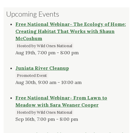
Upcoming Events
Free National Webinar- The Ecology of Home:
Creating Habitat That Works with Shaun
McCoshum
Hosted by Wild Ones National
Aug 19th, 7:00 pm - 8:00 pm
Juniata River Cleanup
Promoted Event
Aug 30th, 9:00 am - 10:00 am
Free National Webinar- From Lawn to
Meadow with Sara Weaner Cooper
Hosted by Wild Ones National
Sep 16th, 7:00 pm - 8:00 pm