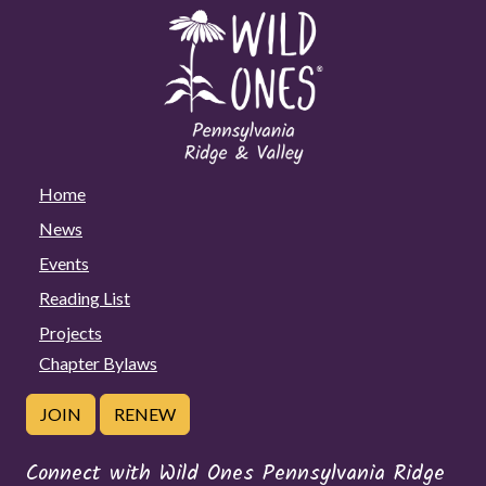
Home
News
Events
Reading List
Projects
Chapter Bylaws
JOIN
RENEW
Connect with Wild Ones Pennsylvania Ridge