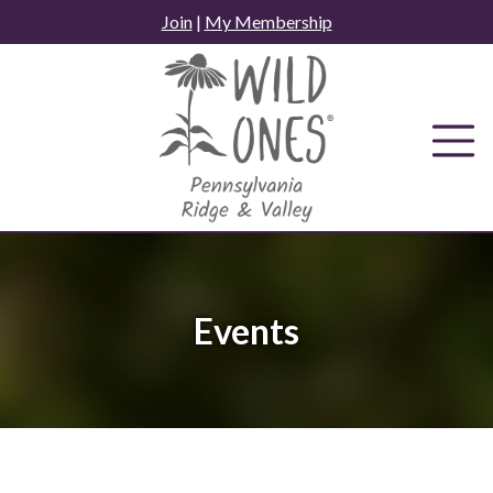
Skip
Join
|
My Membership
to
content
Events