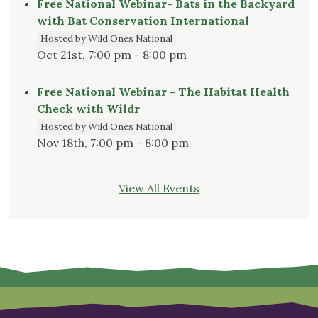
Free National Webinar- Bats in the Backyard
with Bat Conservation International
Hosted by Wild Ones National
Oct 21st, 7:00 pm - 8:00 pm
Free National Webinar - The Habitat Health
Check with Wildr
Hosted by Wild Ones National
Nov 18th, 7:00 pm - 8:00 pm
View All Events