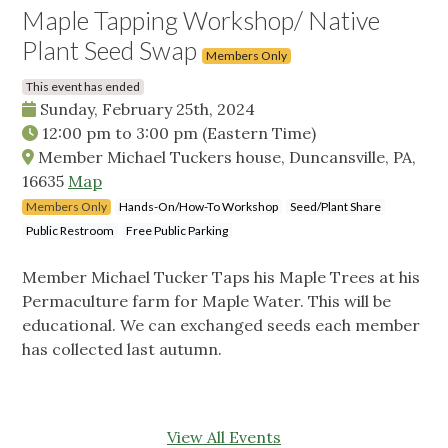
Maple Tapping Workshop/ Native
Plant Seed Swap
Members Only
This event has ended
Sunday, February 25th, 2024
12:00 pm
to
3:00 pm
(Eastern Time)
Member Michael Tuckers house, Duncansville, PA,
16635
Map
Members Only
Hands-On/How-To Workshop
Seed/Plant Share
Public Restroom
Free Public Parking
Member Michael Tucker Taps his Maple Trees at his
Permaculture farm for Maple Water. This will be
educational. We can exchanged seeds each member
has collected last autumn.
View All Events