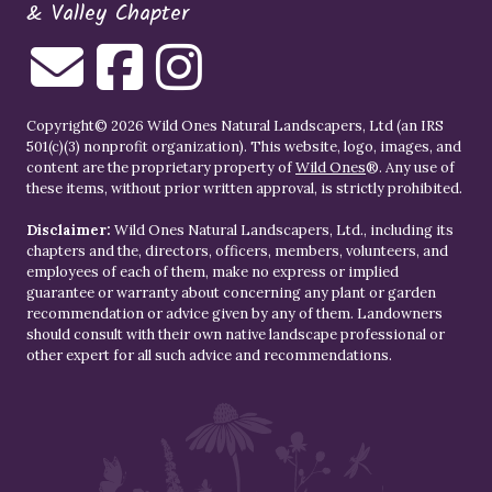
& Valley Chapter
Copyright© 2026 Wild Ones Natural Landscapers, Ltd (an IRS
501(c)(3) nonprofit organization). This website, logo, images, and
content are the proprietary property of
Wild Ones
®. Any use of
these items, without prior written approval, is strictly prohibited.
Disclaimer:
Wild Ones Natural Landscapers, Ltd., including its
chapters and the, directors, officers, members, volunteers, and
employees of each of them, make no express or implied
guarantee or warranty about concerning any plant or garden
recommendation or advice given by any of them. Landowners
should consult with their own native landscape professional or
other expert for all such advice and recommendations.