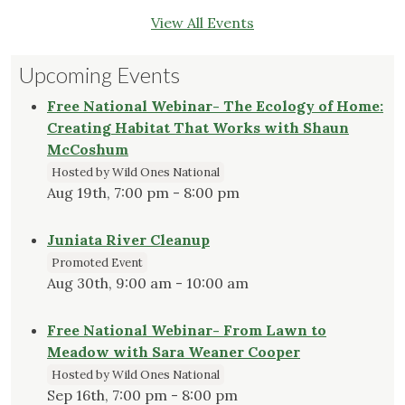
View All Events
Upcoming Events
Free National Webinar- The Ecology of Home:
Creating Habitat That Works with Shaun
McCoshum
Hosted by Wild Ones National
Aug 19th, 7:00 pm - 8:00 pm
Juniata River Cleanup
Promoted Event
Aug 30th, 9:00 am - 10:00 am
Free National Webinar- From Lawn to
Meadow with Sara Weaner Cooper
Hosted by Wild Ones National
Sep 16th, 7:00 pm - 8:00 pm