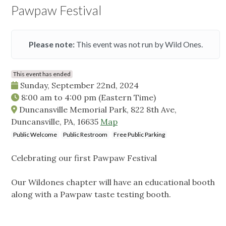
Pawpaw Festival
Please note:
This event was not run by Wild Ones.
This event has ended
Sunday, September 22nd, 2024
8:00 am
to
4:00 pm
(Eastern Time)
Duncansville Memorial Park, 822 8th Ave,
Duncansville, PA, 16635
Map
Public Welcome
Public Restroom
Free Public Parking
Celebrating our first Pawpaw Festival
Our Wildones chapter will have an educational booth
along with a Pawpaw taste testing booth.