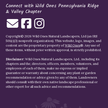
Connect with Wild Ones Pennsylvania Ridge
& Valley Chapter
Copyright© 2026 Wild Ones Natural Landscapers, Ltd (an IRS
501(c)(3) nonprofit organization). This website, logo, images, and
content are the proprietary property of
Wild Ones
®. Any use of
these items, without prior written approval, is strictly prohibited.
Disclaimer:
Wild Ones Natural Landscapers, Ltd., including its
chapters and the, directors, officers, members, volunteers, and
employees of each of them, make no express or implied
guarantee or warranty about concerning any plant or garden
recommendation or advice given by any of them. Landowners
should consult with their own native landscape professional or
other expert for all such advice and recommendations.