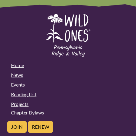
Home
News
Events
Reading List
Projects
Chapter Bylaws
JOIN
RENEW