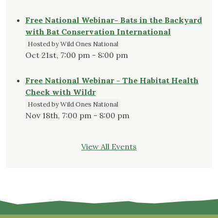
Free National Webinar- Bats in the Backyard
with Bat Conservation International
Hosted by Wild Ones National
Oct 21st, 7:00 pm - 8:00 pm
Free National Webinar - The Habitat Health
Check with Wildr
Hosted by Wild Ones National
Nov 18th, 7:00 pm - 8:00 pm
View All Events