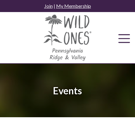
Skip
Join
|
My Membership
to
content
Events