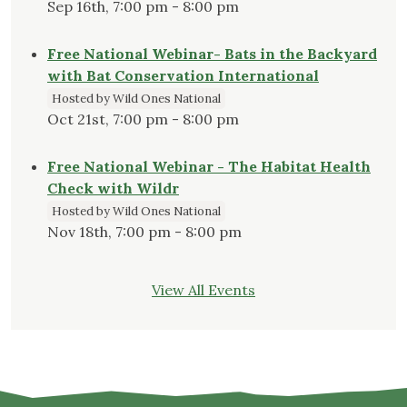
Sep 16th, 7:00 pm - 8:00 pm
Free National Webinar- Bats in the Backyard
with Bat Conservation International
Hosted by Wild Ones National
Oct 21st, 7:00 pm - 8:00 pm
Free National Webinar - The Habitat Health
Check with Wildr
Hosted by Wild Ones National
Nov 18th, 7:00 pm - 8:00 pm
View All Events