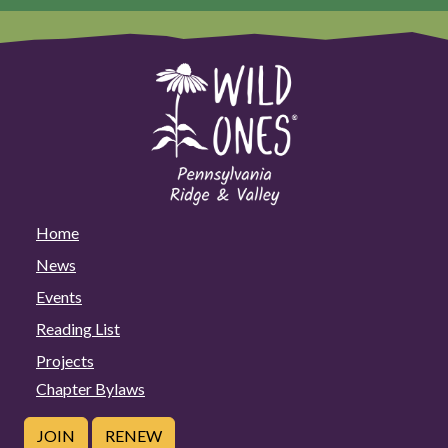
Home
News
Events
Reading List
Projects
Chapter Bylaws
JOIN
RENEW