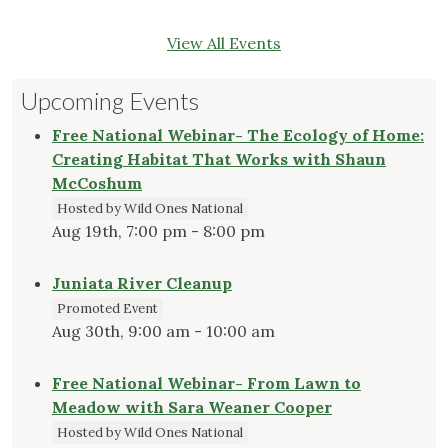
View All Events
Upcoming Events
Free National Webinar- The Ecology of Home:
Creating Habitat That Works with Shaun
McCoshum
Hosted by Wild Ones National
Aug 19th, 7:00 pm - 8:00 pm
Juniata River Cleanup
Promoted Event
Aug 30th, 9:00 am - 10:00 am
Free National Webinar- From Lawn to
Meadow with Sara Weaner Cooper
Hosted by Wild Ones National