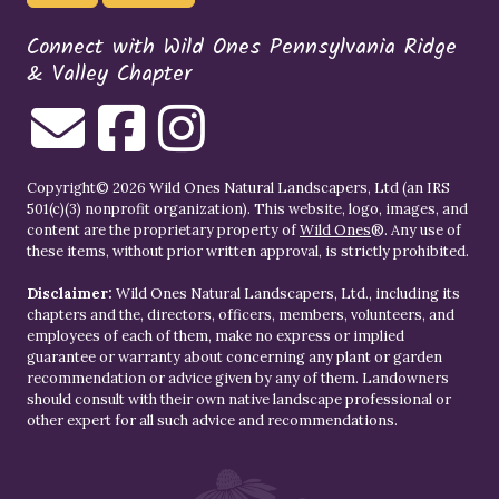
Connect with Wild Ones Pennsylvania Ridge
& Valley Chapter
Copyright© 2026 Wild Ones Natural Landscapers, Ltd (an IRS
501(c)(3) nonprofit organization). This website, logo, images, and
content are the proprietary property of
Wild Ones
®. Any use of
these items, without prior written approval, is strictly prohibited.
Disclaimer:
Wild Ones Natural Landscapers, Ltd., including its
chapters and the, directors, officers, members, volunteers, and
employees of each of them, make no express or implied
guarantee or warranty about concerning any plant or garden
recommendation or advice given by any of them. Landowners
should consult with their own native landscape professional or
other expert for all such advice and recommendations.