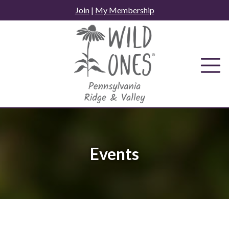
Skip
Join
|
My Membership
to
content
Events