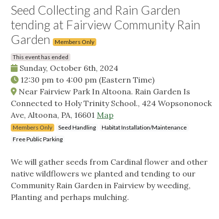
Seed Collecting and Rain Garden
tending at Fairview Community Rain
Garden
Members Only
This event has ended
Sunday, October 6th, 2024
12:30 pm
to
4:00 pm
(Eastern Time)
Near Fairview Park In Altoona. Rain Garden Is
Connected to Holy Trinity School., 424 Wopsononock
Ave, Altoona, PA, 16601
Map
Members Only
Seed Handling
Habitat Installation/Maintenance
Free Public Parking
We will gather seeds from Cardinal flower and other
native wildflowers we planted and tending to our
Community Rain Garden in Fairview by weeding,
Planting and perhaps mulching.