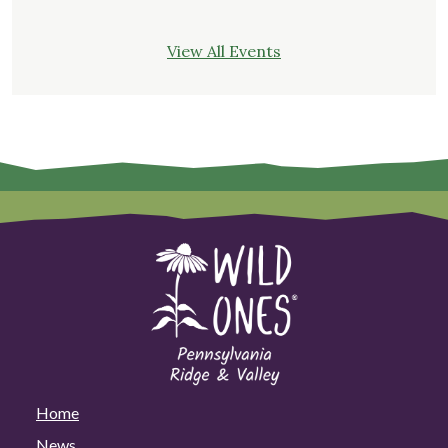
View All Events
Home
News