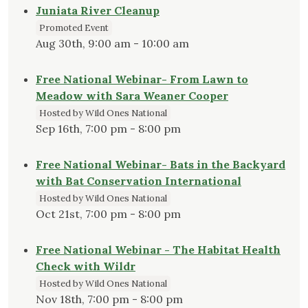
Juniata River Cleanup
Promoted Event
Aug 30th, 9:00 am - 10:00 am
Free National Webinar- From Lawn to
Meadow with Sara Weaner Cooper
Hosted by Wild Ones National
Sep 16th, 7:00 pm - 8:00 pm
Free National Webinar- Bats in the Backyard
with Bat Conservation International
Hosted by Wild Ones National
Oct 21st, 7:00 pm - 8:00 pm
Free National Webinar - The Habitat Health
Check with Wildr
Hosted by Wild Ones National
Nov 18th, 7:00 pm - 8:00 pm