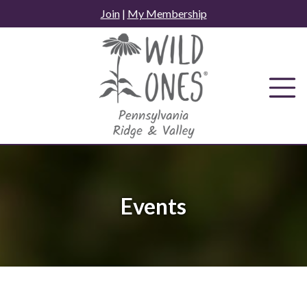
Skip
Join
|
My Membership
to
content
Events