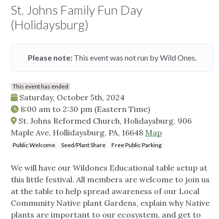
St. Johns Family Fun Day
(Holidaysburg)
Please note:
This event was not run by Wild Ones.
This event has ended
Saturday, October 5th, 2024
8:00 am
to
2:30 pm
(Eastern Time)
St. Johns Reformed Church, Holidaysburg, 906
Maple Ave, Hollidaysburg, PA, 16648
Map
Public Welcome
Seed/Plant Share
Free Public Parking
We will have our Wildones Educational table setup at
this little festival. All members are welcome to join us
at the table to help spread awareness of our Local
Community Native plant Gardens, explain why Native
plants are important to our ecosystem, and get to