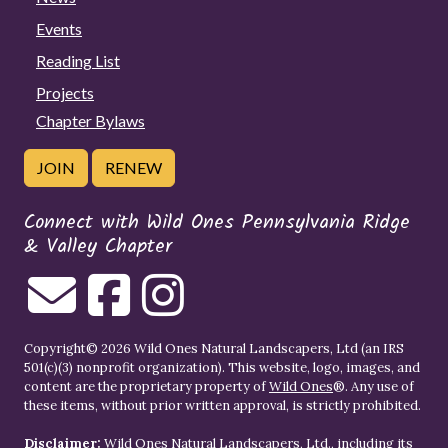
Events
Reading List
Projects
Chapter Bylaws
JOIN
RENEW
Connect with Wild Ones Pennsylvania Ridge
& Valley Chapter
Copyright© 2026 Wild Ones Natural Landscapers, Ltd (an IRS
501(c)(3) nonprofit organization). This website, logo, images, and
content are the proprietary property of
Wild Ones
®. Any use of
these items, without prior written approval, is strictly prohibited.
Disclaimer:
Wild Ones Natural Landscapers, Ltd., including its