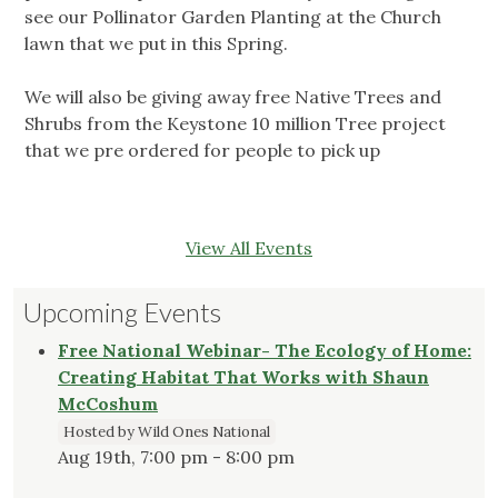
see our Pollinator Garden Planting at the Church
lawn that we put in this Spring.
We will also be giving away free Native Trees and
Shrubs from the Keystone 10 million Tree project
that we pre ordered for people to pick up
View All Events
Upcoming Events
Free National Webinar- The Ecology of Home:
Creating Habitat That Works with Shaun
McCoshum
Hosted by Wild Ones National
Aug 19th, 7:00 pm - 8:00 pm