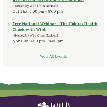
Hosted by Wild Ones National
Oct 21st, 7:00 pm - 8:00 pm
Free National Webinar - The Habitat Health
Check with Wildr
Hosted by Wild Ones National
Nov 18th, 7:00 pm - 8:00 pm
View All Events