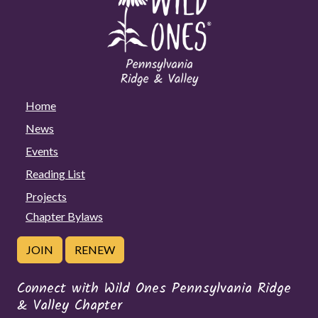
Home
News
Events
Reading List
Projects
Chapter Bylaws
JOIN
RENEW
Connect with Wild Ones Pennsylvania Ridge
& Valley Chapter