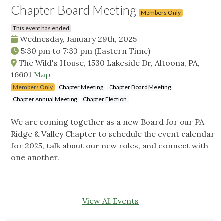
Chapter Board Meeting
Members Only
This event has ended
Wednesday, January 29th, 2025
5:30 pm
to
7:30 pm
(Eastern Time)
The Wild's House, 1530 Lakeside Dr, Altoona, PA,
16601
Map
Members Only
Chapter Meeting
Chapter Board Meeting
Chapter Annual Meeting
Chapter Election
We are coming together as a new Board for our PA
Ridge & Valley Chapter to schedule the event calendar
for 2025, talk about our new roles, and connect with
one another.
View All Events