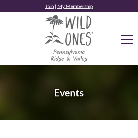
Skip
Join
|
My Membership
to
content
Events