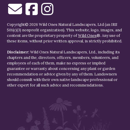
Copyright© 2026 Wild Ones Natural Landscapers, Ltd (an IRS
501(c)(3) nonprofit organization). This website, logo, images, and
content are the proprietary property of
Wild Ones
®. Any use of
these items, without prior written approval, is strictly prohibited.
Disclaimer:
Wild Ones Natural Landscapers, Ltd., including its
chapters and the, directors, officers, members, volunteers, and
employees of each of them, make no express or implied
guarantee or warranty about concerning any plant or garden
recommendation or advice given by any of them. Landowners
should consult with their own native landscape professional or
other expert for all such advice and recommendations.