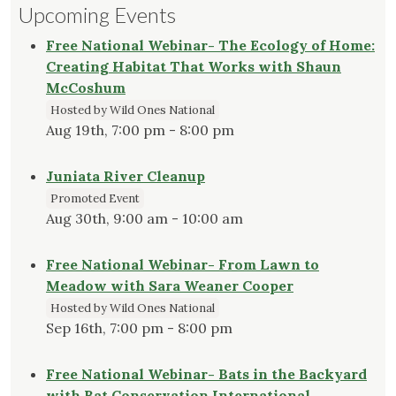
Upcoming Events
Free National Webinar- The Ecology of Home:
Creating Habitat That Works with Shaun
McCoshum
Hosted by Wild Ones National
Aug 19th, 7:00 pm - 8:00 pm
Juniata River Cleanup
Promoted Event
Aug 30th, 9:00 am - 10:00 am
Free National Webinar- From Lawn to
Meadow with Sara Weaner Cooper
Hosted by Wild Ones National
Sep 16th, 7:00 pm - 8:00 pm
Free National Webinar- Bats in the Backyard
with Bat Conservation International